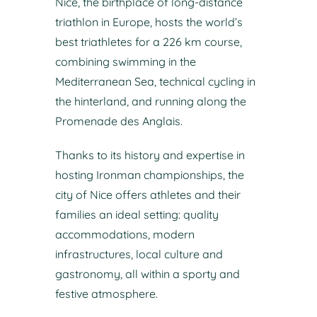
Nice, the birthplace of long-distance
triathlon in Europe, hosts the world’s
best triathletes for a 226 km course,
combining swimming in the
Mediterranean Sea, technical cycling in
the hinterland, and running along the
Promenade des Anglais.
Thanks to its history and expertise in
hosting Ironman championships, the
city of Nice offers athletes and their
families an ideal setting: quality
accommodations, modern
infrastructures, local culture and
gastronomy, all within a sporty and
festive atmosphere.