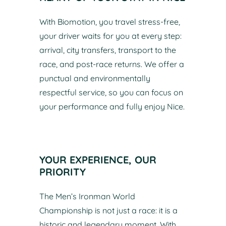
With Biomotion, you travel stress-free,
your driver waits for you at every step:
arrival, city transfers, transport to the
race, and post-race returns. We offer a
punctual and environmentally
respectful service, so you can focus on
your performance and fully enjoy Nice.
YOUR EXPERIENCE, OUR
PRIORITY
The Men’s Ironman World
Championship is not just a race: it is a
historic and legendary moment. With