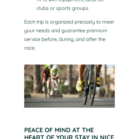
clubs or sports groups
Each trip is organized precisely to meet
your needs and guarantee premium
service before, during, and after the
race.
PEACE OF MIND AT THE
HEART OF YOUR STAY IN NICE