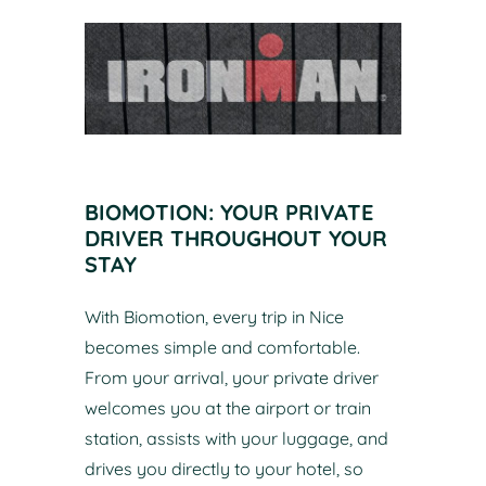
BIOMOTION: YOUR PRIVATE
DRIVER THROUGHOUT YOUR
STAY
With Biomotion, every trip in Nice
becomes simple and comfortable.
From your arrival, your private driver
welcomes you at the airport or train
station, assists with your luggage, and
drives you directly to your hotel, so