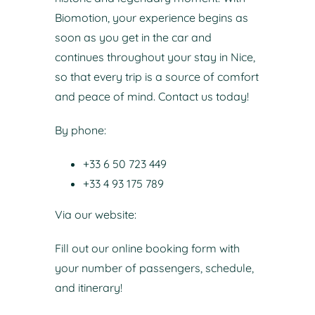
Biomotion, your experience begins as
soon as you get in the car and
continues throughout your stay in Nice,
so that every trip is a source of comfort
and peace of mind.
Contact us today!
By phone:
+33 6 50 723 449
+33 4 93 175 789
Via our website:
Fill out our online booking form with
your number of passengers, schedule,
and itinerary!