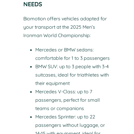
NEEDS
Biomotion offers vehicles adapted for
your transport at the 2025 Men’s
Ironman World Championship:
Mercedes or BMW sedans:
comfortable for 1 to 3 passengers
BMW SUV: up to 3 people with 3-4
suitcases, ideal for triathletes with
their equipment
Mercedes V-Class: up to 7
passengers, perfect for small
teams or companions
Mercedes Sprinter: up to 22
passengers without luggage, or
14-15 with equipment, ideal for