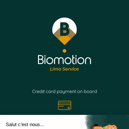
Credit card payment on board
Follow our
news