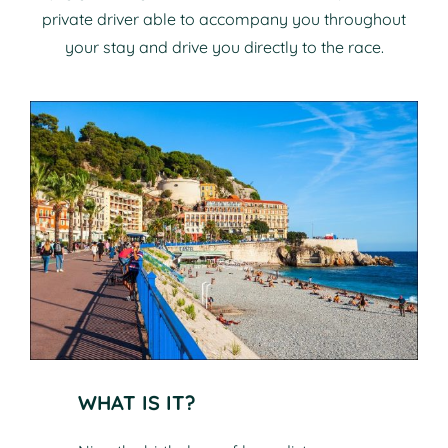
private driver able to accompany you throughout
your stay and drive you directly to the race.
WHAT IS IT?