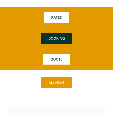
RATES
BOOKING
QUOTE
ALL NEWS