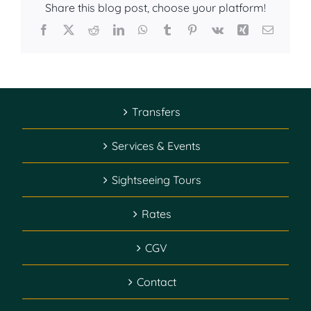
Share this blog post, choose your platform!
Facebook
X
Reddit
LinkedIn
WhatsApp
Tumblr
Pinterest
Vk
Xing
Email
Transfers
Services & Events
Sightseeing Tours
Rates
CGV
Contact