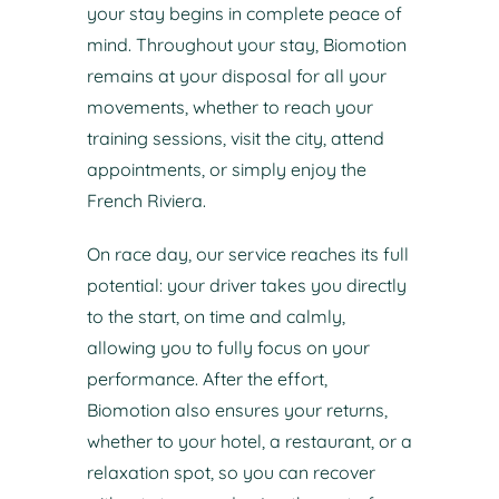
your stay begins in complete peace of
mind. Throughout your stay, Biomotion
remains at your disposal for all your
movements, whether to reach your
training sessions, visit the city, attend
appointments, or simply enjoy the
French Riviera.
On race day, our service reaches its full
potential: your driver takes you directly
to the start, on time and calmly,
allowing you to fully focus on your
performance. After the effort,
Biomotion also ensures your returns,
whether to your hotel, a restaurant, or a
relaxation spot, so you can recover