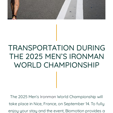
TRANSPORTATION DURING
THE 2025 MEN’S IRONMAN
WORLD CHAMPIONSHIP
The 2025 Men’s
Ironman
World Championship will
take place in Nice, France, on September 14. To fully
enjoy your stay and the event, Biomotion provides a