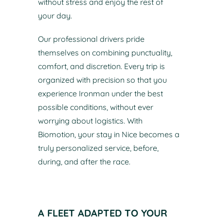
without stress and enjoy the rest of
your day.
Our professional drivers pride
themselves on combining punctuality,
comfort, and discretion. Every trip is
organized with precision so that you
experience Ironman under the best
possible conditions, without ever
worrying about logistics. With
Biomotion, your stay in Nice becomes a
truly personalized service, before,
during, and after the race.
A FLEET ADAPTED TO YOUR