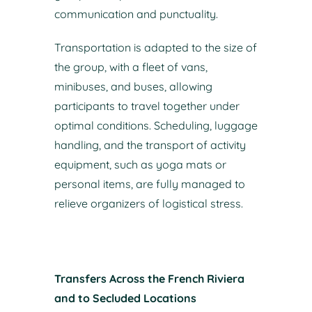
communication and punctuality.
Transportation is adapted to the size of
the group, with a fleet of vans,
minibuses, and buses, allowing
participants to travel together under
optimal conditions. Scheduling, luggage
handling, and the transport of activity
equipment, such as yoga mats or
personal items, are fully managed to
relieve organizers of logistical stress.
Transfers Across the French Riviera
and to Secluded Locations