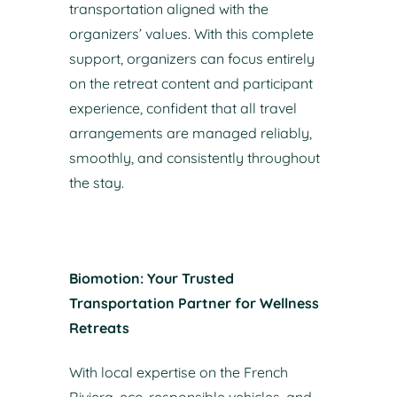
transportation aligned with the
organizers’ values. With this complete
support, organizers can focus entirely
on the retreat content and participant
experience, confident that all travel
arrangements are managed reliably,
smoothly, and consistently throughout
the stay.
Biomotion: Your Trusted
Transportation Partner for Wellness
Retreats
With local expertise on the French