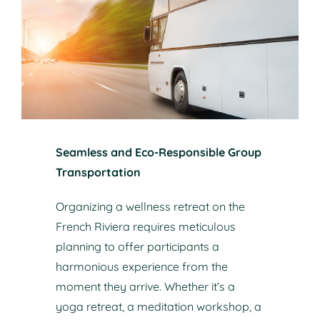
Seamless and Eco-Responsible Group
Transportation
Organizing a wellness retreat on the
French Riviera requires meticulous
planning to offer participants a
harmonious experience from the
moment they arrive. Whether it’s a
yoga retreat, a meditation workshop, a