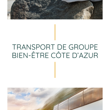
TRANSPORT DE GROUPE
BIEN-ÊTRE CÔTE D’AZUR