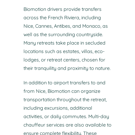
Biomotion drivers provide transfers
across the French Riviera, including
Nice, Cannes, Antibes, and Monaco, as
well as the surrounding countryside.
Many retreats take place in secluded
locations such as estates, villas, eco-
lodges, or retreat centers, chosen for
their tranquility and proximity to nature.
In addition to airport transfers to and
from Nice, Biomotion can organize
transportation throughout the retreat,
including excursions, additional
activities, or daily commutes. Multi-day
chauffeur services are also available to
ensure complete flexibility. These