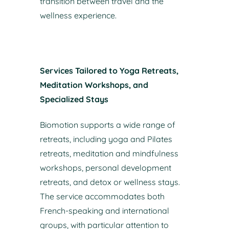
transition between travel and the
wellness experience.
Services Tailored to Yoga Retreats,
Meditation Workshops, and
Specialized Stays
Biomotion supports a wide range of
retreats, including yoga and Pilates
retreats, meditation and mindfulness
workshops, personal development
retreats, and detox or wellness stays.
The service accommodates both
French-speaking and international
groups, with particular attention to