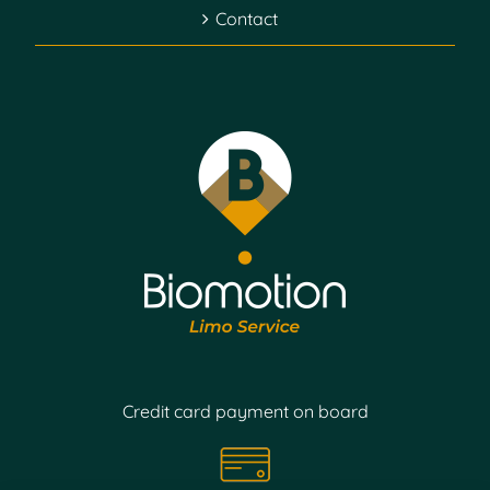
Contact
Credit card payment on board