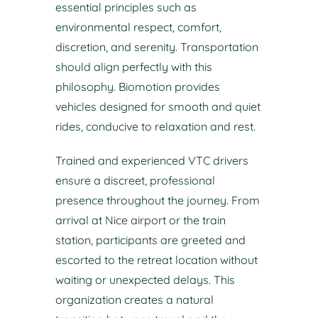
essential principles such as
environmental respect, comfort,
discretion, and serenity. Transportation
should align perfectly with this
philosophy. Biomotion provides
vehicles designed for smooth and quiet
rides, conducive to relaxation and rest.
Trained and experienced VTC drivers
ensure a discreet, professional
presence throughout the journey. From
arrival at
Nice airport
or the train
station, participants are greeted and
escorted to the retreat location without
waiting or unexpected delays. This
organization creates a natural