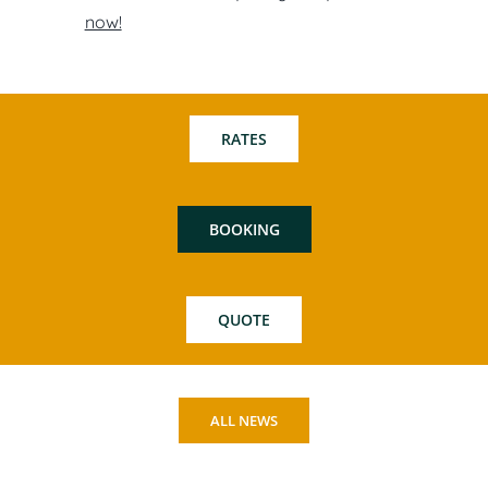
now!
RATES
BOOKING
QUOTE
ALL NEWS