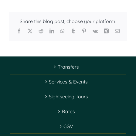
Share this blog post, choose your platform!
Facebook
X
Reddit
LinkedIn
WhatsApp
Tumblr
Pinterest
Vk
Xing
Email
Transfers
Services & Events
Sightseeing Tours
Rates
CGV