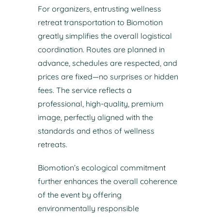
For organizers, entrusting wellness
retreat transportation to Biomotion
greatly simplifies the overall logistical
coordination. Routes are planned in
advance, schedules are respected, and
prices are fixed—no surprises or hidden
fees. The service reflects a
professional, high-quality, premium
image, perfectly aligned with the
standards and ethos of wellness
retreats.
Biomotion’s ecological commitment
further enhances the overall coherence
of the event by offering
environmentally responsible