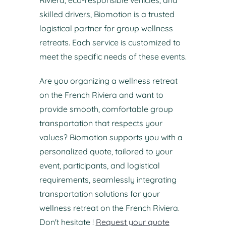
Riviera, eco-responsible vehicles, and
skilled drivers, Biomotion is a trusted
logistical partner for group wellness
retreats. Each service is customized to
meet the specific needs of these events.
Are you organizing a wellness retreat
on the French Riviera and want to
provide smooth, comfortable group
transportation that respects your
values? Biomotion supports you with a
personalized quote, tailored to your
event, participants, and logistical
requirements, seamlessly integrating
transportation solutions for your
wellness retreat on the French Riviera.
Don't hesitate !
Request your quote