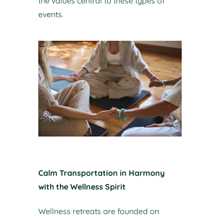
the values central to these types of
events.
Calm Transportation in Harmony
with the Wellness Spirit
Wellness retreats are founded on