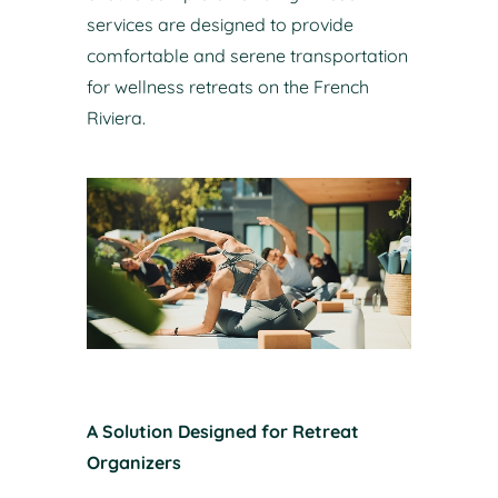
services are designed to provide
comfortable and serene transportation
for wellness retreats on the French
Riviera.
A Solution Designed for Retreat
Organizers