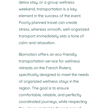
detox stay, or a group wellness
weekend, transportation is a key
element in the success of the event.
Poorly planned travel can create
stress, whereas smooth, well-organized
transport immediately sets a tone of
calm and relaxation.
Biomotion offers an eco-friendly
transportation service for wellness
retreats on the French Riviera,
specifically designed to meet the needs
of organized wellness stays in the
region. The goal is to ensure
comfortable, reliable, and perfectly
coordinated journeys, while respecting